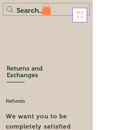
ME
NU
Returns and
Exchanges
Refunds
We want you to be
completely satisfied