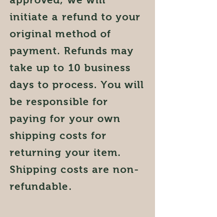
initiate a refund to your
original method of
payment. Refunds may
take up to 10 business
days to process. You will
be responsible for
paying for your own
shipping costs for
returning your item.
Shipping costs are non-
refundable.