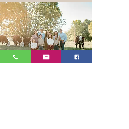
Get the Latest News & Updates
from Our Farm
Join