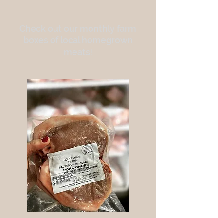
Check out our monthly farm
boxes of local homegrown
meats!