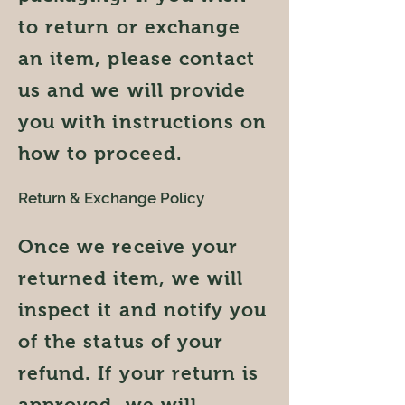
to return or exchange
an item, please contact
us and we will provide
you with instructions on
how to proceed.
Return & Exchange Policy
Once we receive your
returned item, we will
inspect it and notify you
of the status of your
refund. If your return is
approved, we will