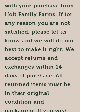
with your purchase from
Holt Family Farms. If for
any reason you are not
satisfied, please let us
know and we will do our
best to make it right. We
accept returns and
exchanges within 14
days of purchase. All
returned items must be
in their original
condition and
packaging. If you wish