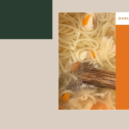
Food From Scratch