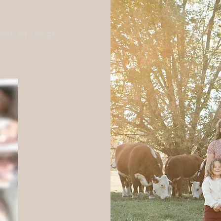
es of local