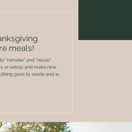
anksgiving
re meals!
 to “remake” and “reuse”
nothing goes to waste and we
e same thing over and over
er
ly,
mmy sides, th