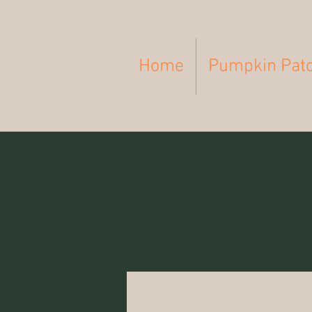
Home
Pumpkin Pat
All Posts
Breastfeeding