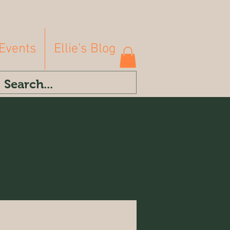
Events
Ellie's Blog