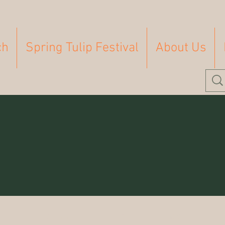
ch
Spring Tulip Festival
About Us
Homeschooling
Farm
Homesteading