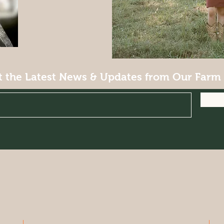
t the Latest News & Updates from Our Farm