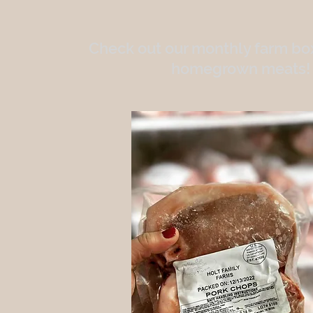
Check out our monthly farm box
homegrown meats!