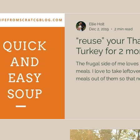
Herbal Remedies
Family
Politics
Kids
Ellie Holt
Dec 2, 2019
2 min read
“reuse” your Th
Turkey for 2 mo
The frugal side of me loves
meals. I love to take leftovers or extras and make new
meals out of them so that 
don’t get tired of eating th
again. This really came in handy through some of our
hard times. I’m not bragging, but I’ve made it into
somewhat of an art form. 😉 One way to do that is aft
a big meal like Thanksgiving! If you are like our fami
there is always so many yu