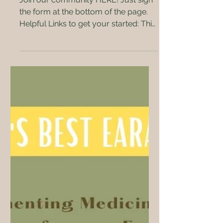
Join our community HERE! Just sign
the form at the bottom of the page.
Helpful Links to get your started: This
is by no means an...