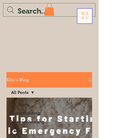
ME
NU
Ellie's Blog
All Posts
All Posts
Breastfeeding
Homeschooling
Farm