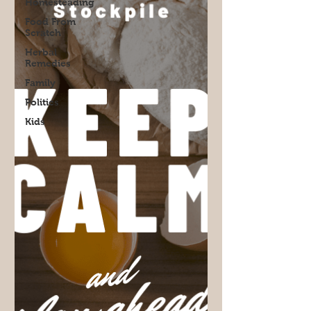
Homesteading
Food From
Scratch
Herbal
Remedies
Family
Politics
Kids