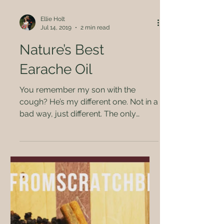
Ellie Holt
Jul 14, 2019
2 min read
Nature’s Best
Earache Oil
You remember my son with the
cough? He’s my different one. Not in a
bad way, just different. The only
brown eyed child we have,...