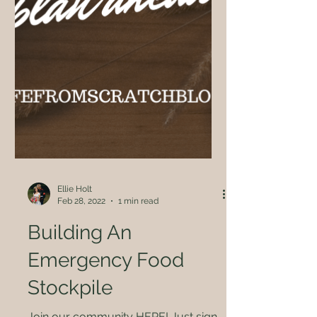
Ellie Holt
Feb 28, 2022
1 min read
Building An
Emergency Food
Stockpile