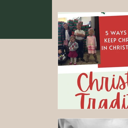
Food From Scratch