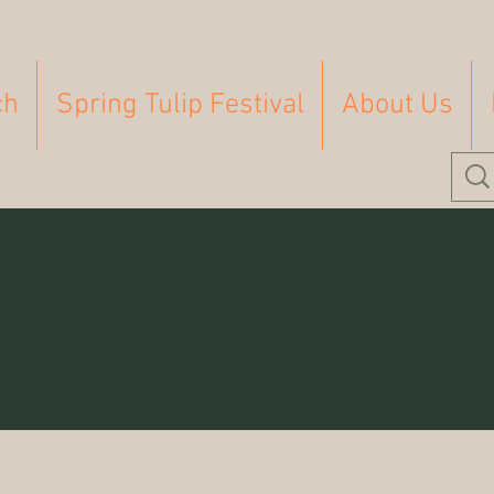
ch
Spring Tulip Festival
About Us
Homeschooling
Farm
Homesteading