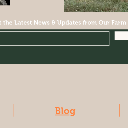
t the Latest News & Updates from Our Farm
Blog