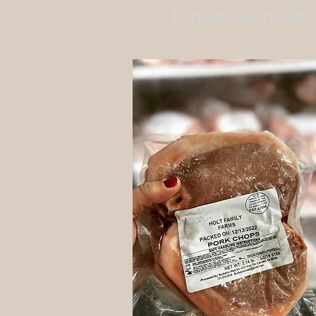
homegrown meats!