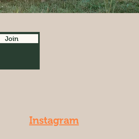
Join
Instagram