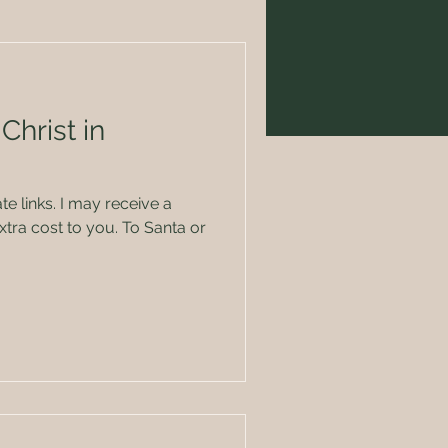
Christ in
ate links. I may receive a
tra cost to you. To Santa or