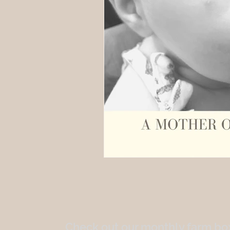
Check out our monthly farm box