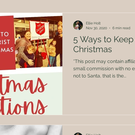
Herbal Remedies
Family
Politics
Kids
Ellie Holt
Nov 30, 2020
6 min read
5 Ways to Keep 
Christmas
*This post may contain affili
small commission with no ex
not to Santa, that is the...