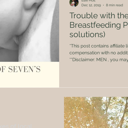
Ellie Holt
Dec 12, 2019
8 min read
Trouble with the
Breastfeeding 
solutions)
*This post contains affiliate links. I may receive
compensation with no additi
**Disclaimer: MEN , you may want to shield your eyes!
Graphic pictures and conten
girls were made to do…feed babies! Aft
babies, I think I’ve had jus
breastfeeding-associated ai
actually did a lot of researc
and I still wasn’t prepared f
es of local