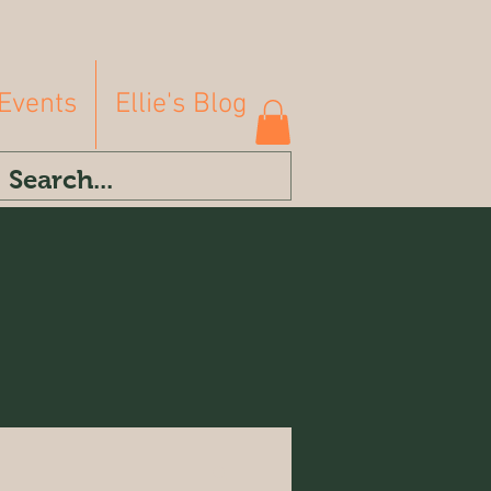
Events
Ellie's Blog