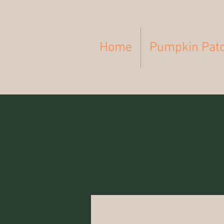
Home
Pumpkin Pat
All Posts
Breastfeeding