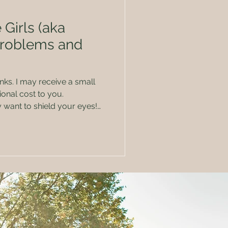
 Girls (aka
Problems and
 a small
onal cost to you.
t of breasts doing what the
er nursing 7
t about every problem and
lment, that you can name. I
h before I had my first child
or some of th