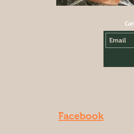
Ge
Facebook