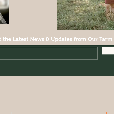
t the Latest News & Updates from Our Farm