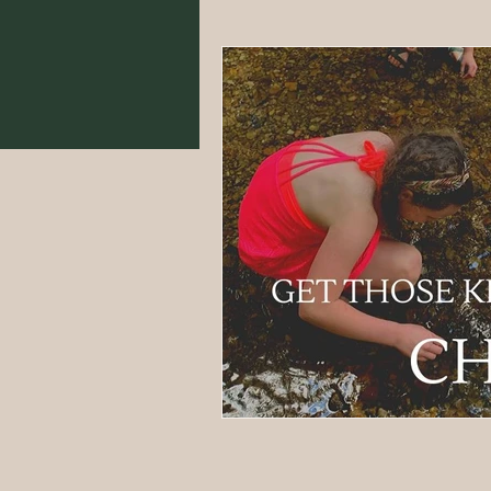
Food From Scratch