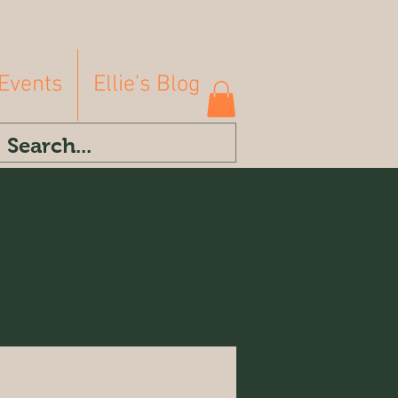
Events
Ellie's Blog