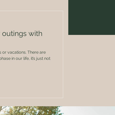
 outings with
cations. There are
ase in our life, it’s just not