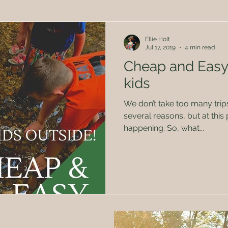
Herbal Remedies
Family
Politics
Kids
Ellie Holt
Jul 17, 2019
4 min read
Cheap and Easy
kids
We don’t take too many trips or va
several reasons, but at this ph
happening. So, what...