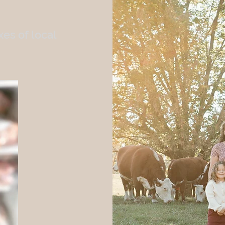
es of local