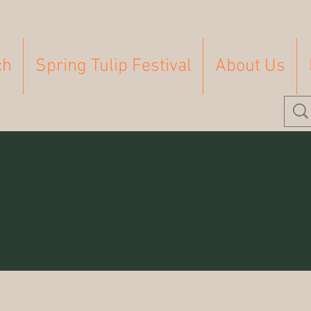
ch
Spring Tulip Festival
About Us
Homeschooling
Farm
Homesteading