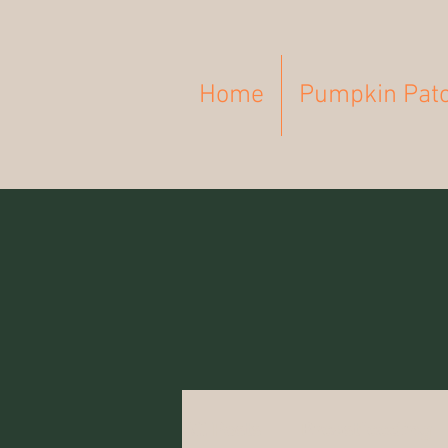
Home
Pumpkin Pat
All Posts
Breastfeeding