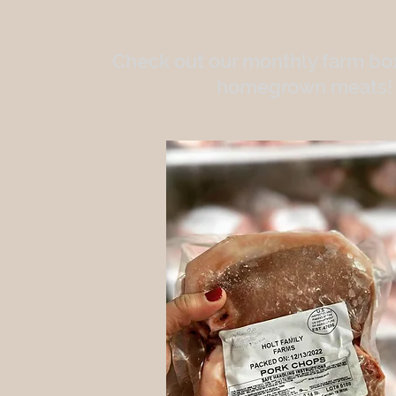
Check out our monthly farm box
homegrown meats!