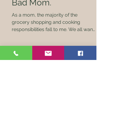
Bad Mom.
As a mom, the majority of the
grocery shopping and cooking
responsibilities fall to me. We all want
what’s best for our kids and...
Check out our monthly farm
boxes of local homegrown
meats!