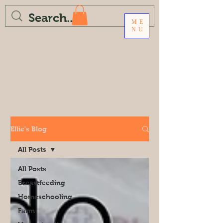
ME
NU
Ellie's Blog
All Posts
All Posts
Breastfeeding
Homeschooling
Farm