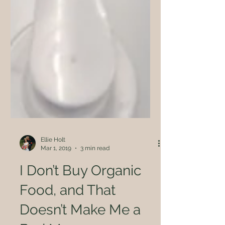
Ellie Holt
Mar 1, 2019
3 min read
I Don’t Buy Organic
Food, and That
Doesn’t Make Me a