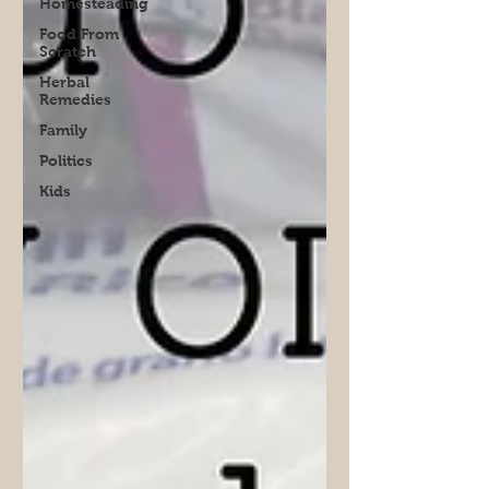
Homesteading
Food From
Scratch
Herbal
Remedies
Family
Politics
Kids