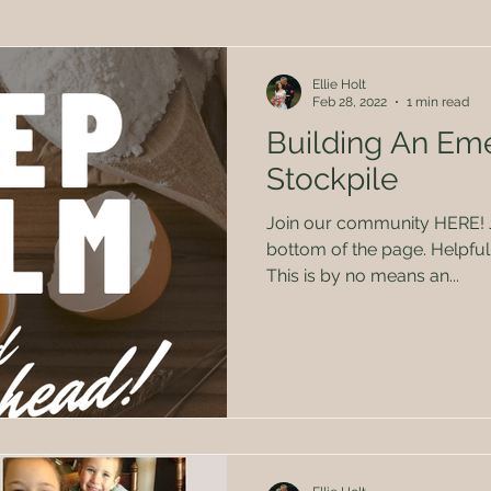
Herbal Remedies
Family
Politics
Kids
Ellie Holt
Feb 28, 2022
1 min read
Building An Em
Stockpile
Join our community HERE! Just sign the form at the
bottom of the page. Helpful 
This is by no means an...