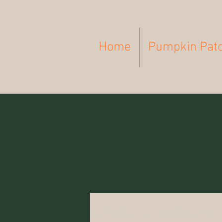
Home
Pumpkin Pat
All Posts
Breastfeeding