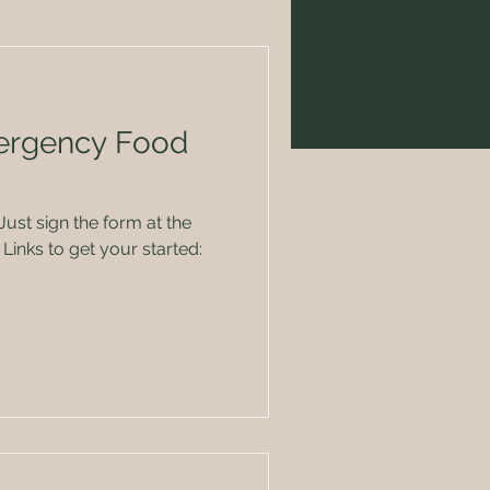
ergency Food
Links to get your started: