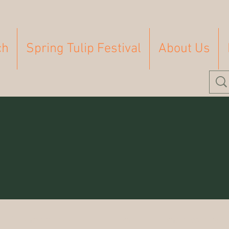
ch
Spring Tulip Festival
About Us
Homeschooling
Farm
Homesteading