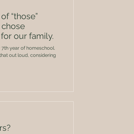
of “those”
 chose
or our family.
r 7th year of homeschool.
that out loud, considering
rs?