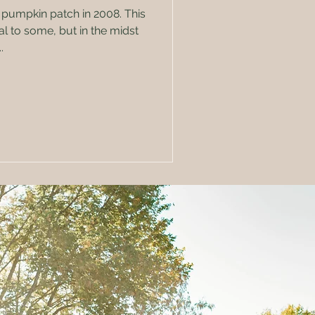
 pumpkin patch in 2008. This
l to some, but in the midst
.