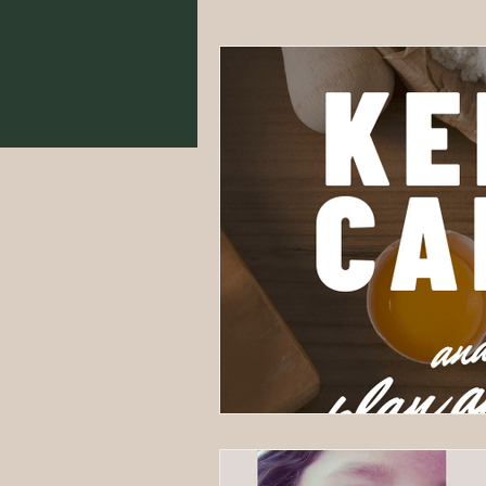
Food From Scratch