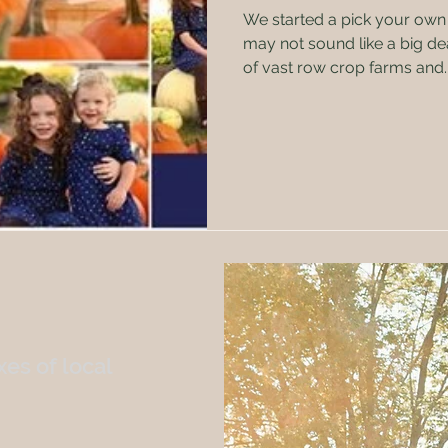
We started a pick your own
may not sound like a big dea
of vast row crop farms and..
es of local