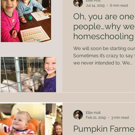
Ellie Holt
Jul 14, 2019
6 min read
Oh, you are one 
people…why we
homeschooling f
We will soon be starting ou
Sometimes it’s crazy to say 
we never intended to. We...
Ellie Holt
Feb 21, 2019
3 min read
Pumpkin Farme