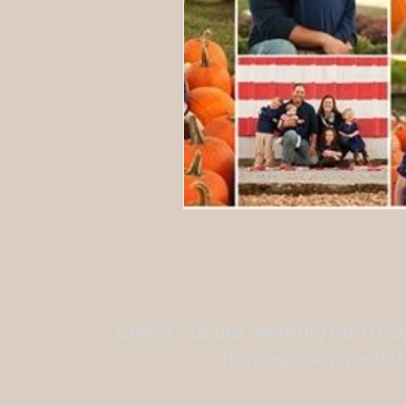
Check out our monthly farm box
homegrown meats!