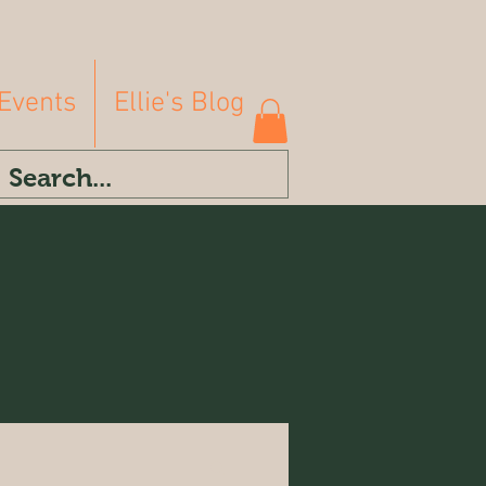
Events
Ellie's Blog