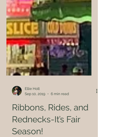
Ellie Holt
Sep 10, 2019
6 min read
Ribbons, Rides, and
Rednecks-It’s Fair