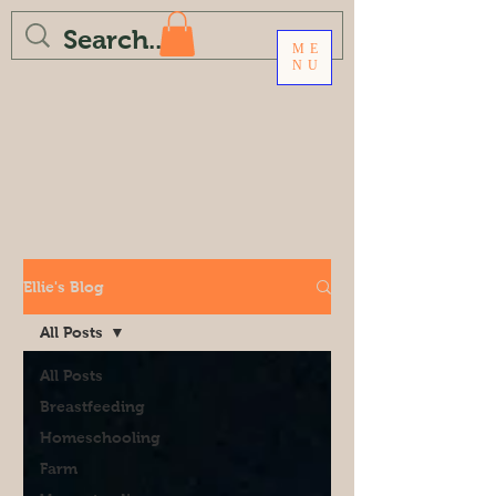
ME
NU
Ellie's Blog
All Posts
All Posts
Breastfeeding
Homeschooling
Farm