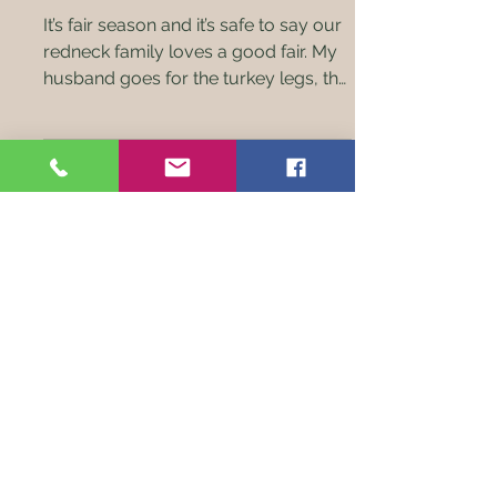
Season!
It’s fair season and it’s safe to say our
redneck family loves a good fair. My
husband goes for the turkey legs, the
kids go for the pig...
Check out our monthly farm
boxes of local homegrown
meats!