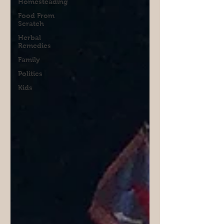
Homesteading
Food From
Scratch
Herbal
Remedies
Family
Politics
Kids